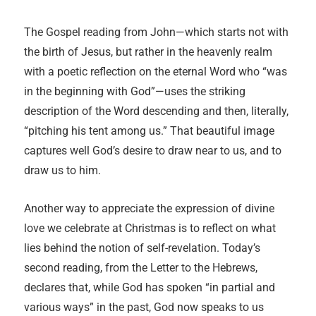
The Gospel reading from John—which starts not with
the birth of Jesus, but rather in the heavenly realm
with a poetic reflection on the eternal Word who “was
in the beginning with God”—uses the striking
description of the Word descending and then, literally,
“pitching his tent among us.” That beautiful image
captures well God’s desire to draw near to us, and to
draw us to him.
Another way to appreciate the expression of divine
love we celebrate at Christmas is to reflect on what
lies behind the notion of self-revelation. Today’s
second reading, from the Letter to the Hebrews,
declares that, while God has spoken “in partial and
various ways” in the past, God now speaks to us