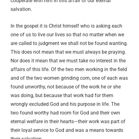
cooperate with him in this affair of our eternal
salvation.
In the gospel it is Christ himself who is asking each
one of us to live our lives so that no matter when we
are called to judgment we shall not be found wanting.
This does not mean that we must always be praying.
Nor does it mean that we must take no interest in the
affairs of this life. Of the two men working in the field
and of the two women grinding corn, one of each was
found unworthy, not because of the work he or she
was doing, but because that work had for them
wrongly excluded God and his purpose in life. The
two found worthy had room for God and their own
eternal welfare in their hearts—their work was part of
their loyal service to God and was a means towards
their salvation.