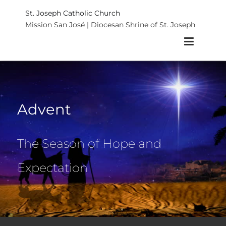
St. Joseph Catholic Church
Mission San José | Diocesan Shrine of St. Joseph
Advent
The Season of Hope and
Expectation