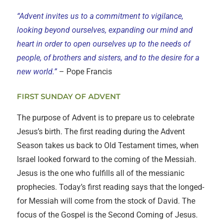
“Advent invites us to a commitment to vigilance,
looking beyond ourselves, expanding our mind and
heart in order to open ourselves up to the needs of
people, of brothers and sisters, and to the desire for a
new world.”
– Pope Francis
FIRST SUNDAY OF ADVENT
The purpose of Advent is to prepare us to celebrate
Jesus’s birth. The first reading during the Advent
Season takes us back to Old Testament times, when
Israel looked forward to the coming of the Messiah.
Jesus is the one who fulfills all of the messianic
prophecies. Today’s first reading says that the longed-
for Messiah will come from the stock of David. The
focus of the Gospel is the Second Coming of Jesus.