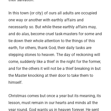
In this town (or city) of ours all adults are occupied
one way or another with earthly affairs and
necessarily so. But while these earthly affairs may,
and do alas, become cruel task-masters for some and
tie down their whole attention to the things of this
earth, for others, thank God, their daily tasks are
stepping stones to heaven. The day of reckoning will
come, suddenly like a thief in the night for the former,
and for the others it will not be a thief breaking in but
the Master knocking at their door to take them to
himself.
Christmas comes but once a year but its meaning, its
lesson, must remain in our hearts and minds all the
year round. God wants us in heaven forever. He sent