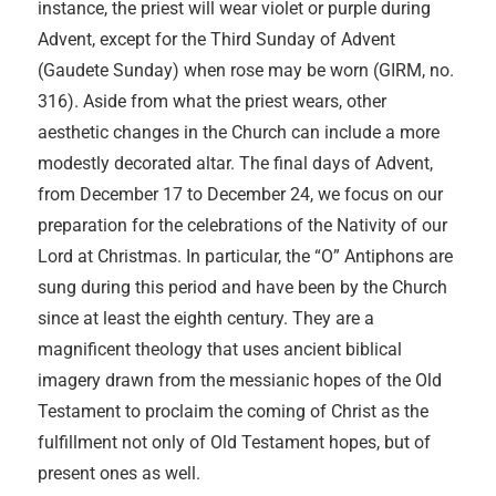
instance, the priest will wear violet or purple during
Advent, except for the Third Sunday of Advent
(Gaudete Sunday) when rose may be worn (GIRM, no.
316). Aside from what the priest wears, other
aesthetic changes in the Church can include a more
modestly decorated altar. The final days of Advent,
from December 17 to December 24, we focus on our
preparation for the celebrations of the Nativity of our
Lord at Christmas. In particular, the “O” Antiphons are
sung during this period and have been by the Church
since at least the eighth century. They are a
magnificent theology that uses ancient biblical
imagery drawn from the messianic hopes of the Old
Testament to proclaim the coming of Christ as the
fulfillment not only of Old Testament hopes, but of
present ones as well.