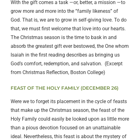
With the gift comes a task —or, better, a mission —to
grow more and more into the “family likeness” of
God. That is, we are to grow in self-giving love. To do
that, we must first welcome that love into our hearts.
The Christmas season is the time to bask in and
absorb the greatest gift ever bestowed, the One whom
Isaiah in the first reading describes as bringing us
God’s comfort, redemption, and salvation. (Excerpt
from Christmas Reflection, Boston College)
FEAST OF THE HOLY FAMILY (DECEMBER 26)
Were we to forget its placement in the cycle of feasts
that make up the Christmas season, the feast of the
Holy Family could easily be looked upon as little more
than a pious devotion focused on an unattainable
ideal. Nevertheless, this feast is about the mystery of