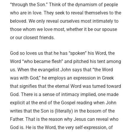
“through the Son.” Think of the dynamism of people
who are in love. They seek to reveal themselves to the
beloved. We only reveal ourselves most intimately to
those whom we love most, whether it be our spouse
or our closest friends.
God so loves us that he has “spoken” his Word, the
Word “who became flesh” and pitched his tent among
us. When the evangelist John says that “the Word
was with God,” he employs an expression in Greek
that signifies that the eternal Word was turned toward
God. There is a sense of intimacy implied, one made
explicit at the end of the Gospel reading when John
writes that the Son is (literally) in the bosom of the
Father. That is the reason why Jesus can reveal who
God is. He is the Word, the very self-expression, of