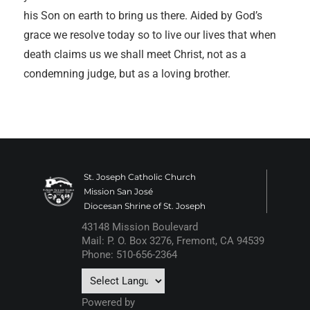
his Son on earth to bring us there. Aided by God’s
grace we resolve today so to live our lives that when
death claims us we shall meet Christ, not as a
condemning judge, but as a loving brother.
St. Joseph Catholic Church
Mission San José
Diocesan Shrine of St. Joseph
43148 Mission Boulevard
Mail: P. O. Box 3276, Fremont, CA 94539
Phone: 510-656-2364
Powered by