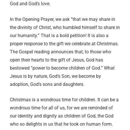
God and God’s love.
In the Opening Prayer, we ask “that we may share in
the divinity of Christ, who humbled himself to share in
our humanity.” That is a bold petition! It is also a
proper response to the gift we celebrate at Christmas.
The Gospel reading announces that, to those who
open their hearts to the gift of Jesus, God has
bestowed “power to become children of God.” What
Jesus is by nature, God’s Son, we become by
adoption, God’s sons and daughters.
Christmas is a wondrous time for children. It can be a
wondrous time for
all
of us, for we are reminded of
our identity and dignity as children of God, the God
who so delights in us that he took on human form.