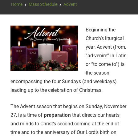
Home
Mass Schedule
Advent
Beginning the
Church’s liturgical
year, Advent (from,
“ad-venire” in Latin
or “to come to”) is
the season
encompassing the four Sundays (and weekdays)
leading up to the celebration of Christmas.
The Advent season that begins on Sunday, November
27, is a time of
that directs our hearts
preparation
and minds to Christ’s second coming at the end of
time and to the anniversary of Our Lord’s birth on