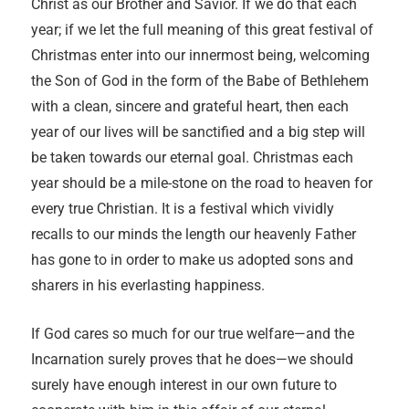
Christ as our Brother and Savior. If we do that each
year; if we let the full meaning of this great festival of
Christmas enter into our innermost being, welcoming
the Son of God in the form of the Babe of Bethlehem
with a clean, sincere and grateful heart, then each
year of our lives will be sanctified and a big step will
be taken towards our eternal goal. Christmas each
year should be a mile-stone on the road to heaven for
every true Christian. It is a festival which vividly
recalls to our minds the length our heavenly Father
has gone to in order to make us adopted sons and
sharers in his everlasting happiness.
If God cares so much for our true welfare—and the
Incarnation surely proves that he does—we should
surely have enough interest in our own future to