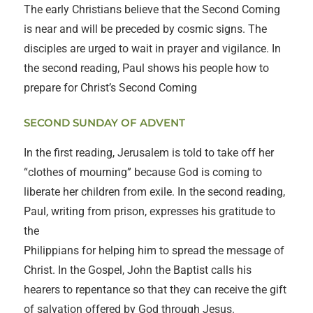
The early Christians believe that the Second Coming
is near and will be preceded by cosmic signs. The
disciples are urged to wait in prayer and vigilance. In
the second reading, Paul shows his people how to
prepare for Christ’s Second Coming
SECOND SUNDAY OF ADVENT
In the first reading, Jerusalem is told to take off her
“clothes of mourning” because God is coming to
liberate her children from exile. In the second reading,
Paul, writing from prison, expresses his gratitude to
the
Philippians for helping him to spread the message of
Christ. In the Gospel, John the Baptist calls his
hearers to repentance so that they can receive the gift
of salvation offered by God through Jesus.