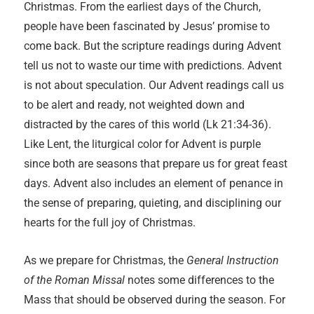
Christmas. From the earliest days of the Church,
people have been fascinated by Jesus’ promise to
come back. But the scripture readings during Advent
tell us not to waste our time with predictions. Advent
is not about speculation. Our Advent readings call us
to be alert and ready, not weighted down and
distracted by the cares of this world (Lk 21:34-36).
Like Lent, the liturgical color for Advent is purple
since both are seasons that prepare us for great feast
days. Advent also includes an element of penance in
the sense of preparing, quieting, and disciplining our
hearts for the full joy of Christmas.
As we prepare for Christmas, the
General Instruction
of the Roman Missal
notes some differences to the
Mass that should be observed during the season. For