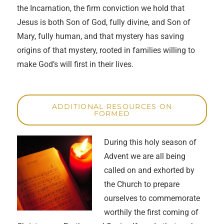
the Incarnation, the firm conviction we hold that
Jesus is both Son of God, fully divine, and Son of
Mary, fully human, and that mystery has saving
origins of that mystery, rooted in families willing to
make God’s will first in their lives.
ADDITIONAL RESOURCES ON
FORMED
During this holy season of
Advent we are all being
called on and exhorted by
the Church to prepare
ourselves to commemorate
worthily the first coming of