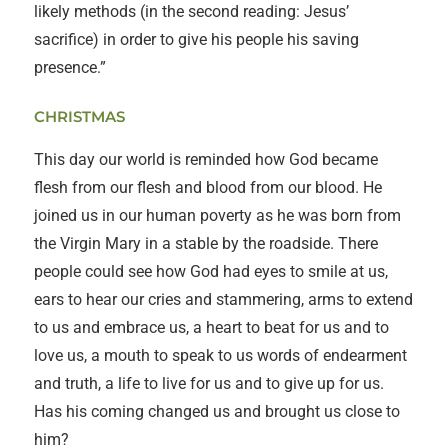
likely methods (in the second reading: Jesus’
sacrifice) in order to give his people his saving
presence.”
CHRISTMAS
This day our world is reminded how God became
flesh from our flesh and blood from our blood. He
joined us in our human poverty as he was born from
the Virgin Mary in a stable by the roadside. There
people could see how God had eyes to smile at us,
ears to hear our cries and stammering, arms to extend
to us and embrace us, a heart to beat for us and to
love us, a mouth to speak to us words of endearment
and truth, a life to live for us and to give up for us.
Has his coming changed us and brought us close to
him?