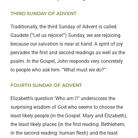
THIRD SUNDAY OF ADVENT
Traditionally, the third Sunday of Advent is called
Gaudete (“Let us rejoice!”) Sunday, we are rejoicing
because our salvation is near at hand. A spirit of joy
pervades the first and second readings as well as the
psalm. In the Gospel, John responds very concretely
to people who ask him: “What must we do?”
FOURTH SUNDAY OF ADVENT
Elizabeth’s question ‘Who am I?’ underscores the
surprising wisdom of God who seems to choose the
least likely people (in the Gospel: Mary and Elizabeth),
the least likely places (in the first reading: Bethlehem;
in the second reading: human flesh) and the least