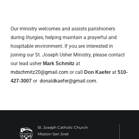
Our ministry welcomes and assists parishioners
during liturgies, helping maintain a prayerful and
hospitable environment. If you are interested in
joining our St. Joseph Usher Ministry, please contact
our lead usher
at
Mark Schmitz
mdschmitz20@gmail.com
or call
at
Don Kaefer
510-
or
donaldkaefer@gmail.com
.
427-3007
St. Joseph Catholic Church
Mission San José