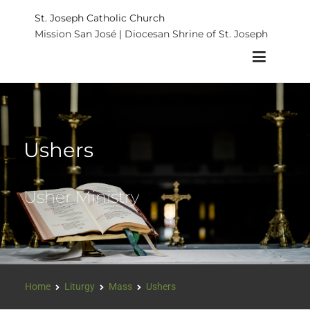
St. Joseph Catholic Church
Mission San José | Diocesan Shrine of St. Joseph
Ushers
Usher Ministry
Home
Liturgy
Mass
Ushers