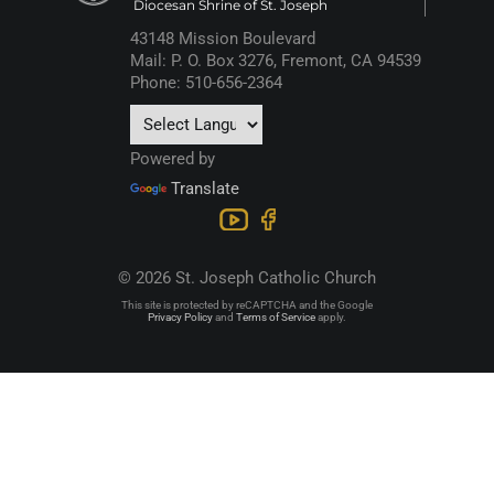
Diocesan Shrine of St. Joseph
43148 Mission Boulevard
Mail: P. O. Box 3276, Fremont, CA 94539
Phone: 510-656-2364
Powered by
Translate
© 2026 St. Joseph Catholic Church
This site is protected by reCAPTCHA and the Google
Privacy Policy
and
Terms of Service
apply.