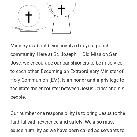
Ministry is about being involved in your parish
community. Here at St. Joseph – Old Mission San
Jose, we encourage our parishioners to be in service
to each other. Becoming an Extraordinary Minister of
Holy Communion (EM), is an honor and a privilege to
facilitate the encounter between Jesus Christ and his
people.
Our number one responsibility is to bring Jesus to the
faithful with reverence and safety. We also must
exude humility as we have been called as servants to