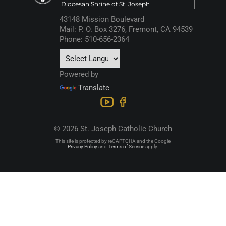
Diocesan Shrine of St. Joseph
43148 Mission Boulevard
Mail: P. O. Box 3276, Fremont, CA 94539
Phone: 510-656-2364
Powered by
Translate
© 2026 St. Joseph Catholic Church
This site is protected by reCAPTCHA and the Google
Privacy Policy
and
Terms of Service
apply.