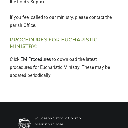
the Lord’s Supper.
If you feel called to our ministry, please contact the
parish Office.
PROCEDURES FOR EUCHARISTIC
MINISTRY:
Click
EM Procedures
to download the latest
procedures for Eucharistic Ministry. These may be
updated periodically.
St. Joseph Catholic Church
Mission San José