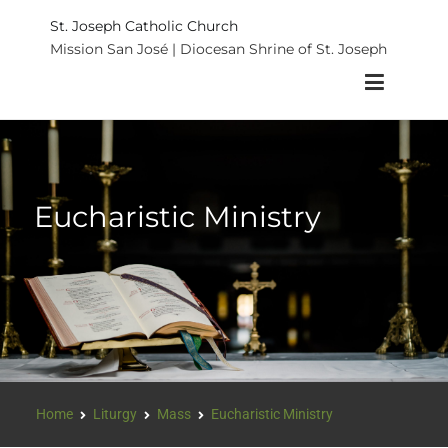
St. Joseph Catholic Church
Mission San José | Diocesan Shrine of St. Joseph
Eucharistic Ministry
Home
Liturgy
Mass
Eucharistic Ministry