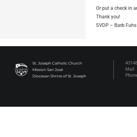
Or put a check in a
Thank you!
SVDP – Barb Fuh
43148
St. Joseph Catholic Church
Mail:
Mission San José
Phone
Diocesan Shrine of St. Joseph