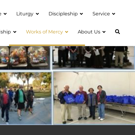
e
Liturgy
Discipleship
Service
ship
Works of Mercy
About Us