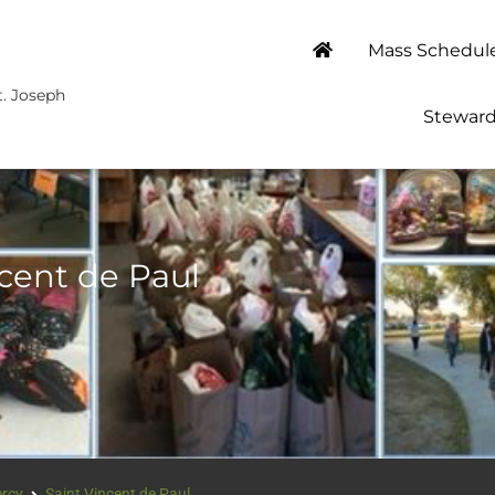
Mass Schedul
t. Joseph
Steward
ncent de Paul
ercy
Saint Vincent de Paul