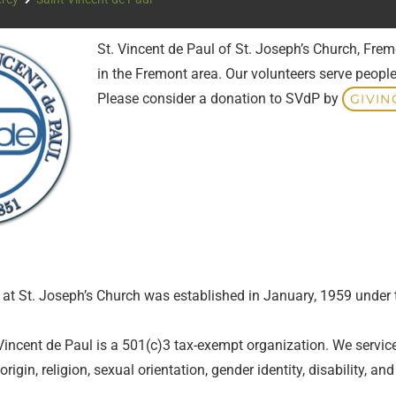
St. Vincent de Paul of St. Joseph’s Church, Frem
in the Fremont area. Our volunteers serve people
Please consider a donation to SVdP by
GIVIN
l at St. Joseph’s Church was established in January, 1959 under
Vincent de Paul is a 501(c)3 tax-exempt organization. We service t
 origin, religion, sexual orientation, gender identity, disability, an