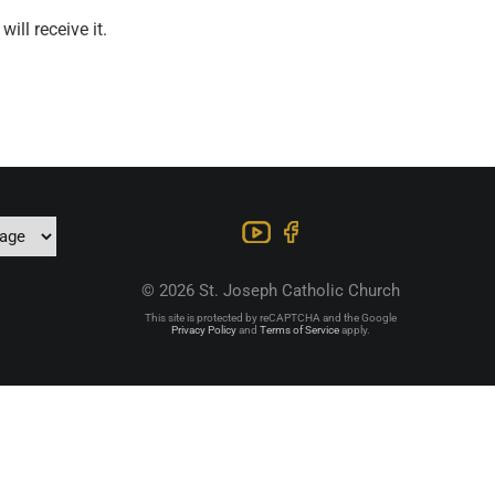
ill receive it.
© 2026 St. Joseph Catholic Church
This site is protected by reCAPTCHA and the Google
Privacy Policy
and
Terms of Service
apply.