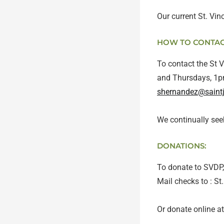
Our current St. Vi
HOW TO CONTACT
To contact the St 
and Thursdays, 1pm
shernandez@saint
We continually see
DONATIONS:
To donate to SVDP, 
Mail checks to : S
Or donate online at