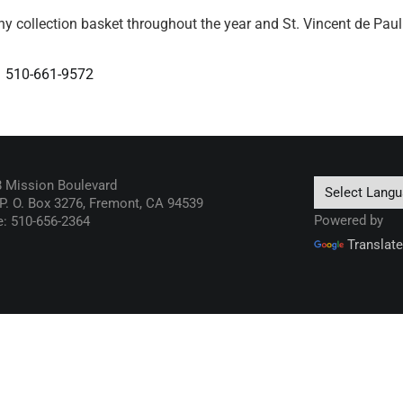
ny collection basket throughout the year and St. Vincent de Paul w
s
510-661-9572
 Mission Boulevard
 P. O. Box 3276, Fremont, CA 94539
Powered by
: 510-656-2364
Translate