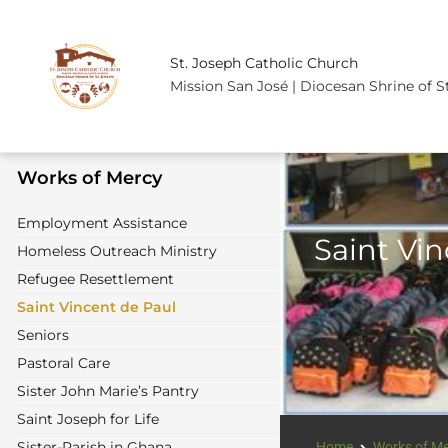
St. Joseph Catholic Church
Mission San José | Diocesan Shrine of S
Works of Mercy
Employment Assistance
Saint Vi
Homeless Outreach Ministry
Refugee Resettlement
Saint Vincent de Paul
Seniors
Pastoral Care
Sister John Marie’s Pantry
Saint Joseph for Life
Sister-Parish in Ghana
Home
Works of M