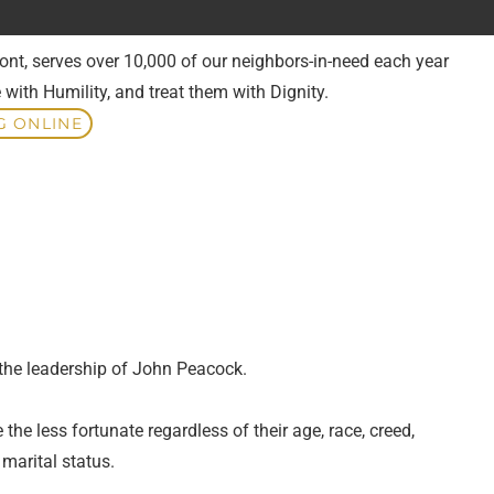
ont, serves over 10,000 of our neighbors-in-need each year
 with Humility, and treat them with Dignity.
G ONLINE
 the leadership of John Peacock.
he less fortunate regardless of their age, race, creed,
d marital status.