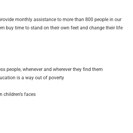
provide monthly assistance to more than 800 people in our
em buy time to stand on their own feet and change their life
less people, whenever and wherever they find them
ucation is a way out of poverty
n children’s faces