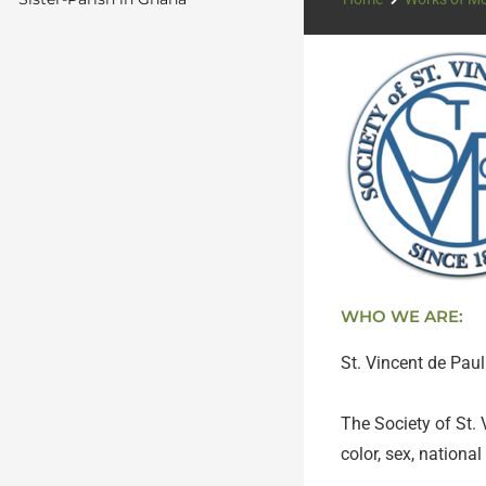
WHO WE ARE:
St. Vincent de Pau
The Society of St. 
color, sex, national