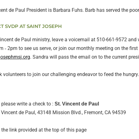
ncent de Paul President is Barbara Fuhs. Barb has served the po
 SVDP AT SAINT JOSEPH
Vincent de Paul ministry, leave a voicemail at 510-661-9572 and 
 ‐ 2pm to see us serve, or join our monthly meeting on the firs
josephmsj.org
. Sandra will pass the email on to the current pres
k volunteers to join our challenging endeavor to feed the hungry
please write a check to :
St. Vincent de Paul
t. Vincent de Paul, 43148 Mission Blvd., Fremont, CA 94539
 the link provided at the top of this page