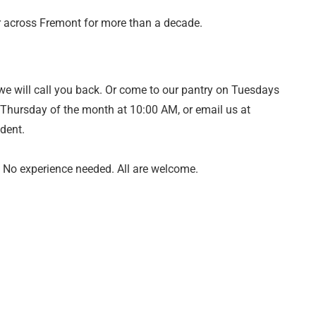
or across Fremont for more than a decade.
we will call you back. Or come to our pantry on Tuesdays
t Thursday of the month at 10:00 AM, or email us at
ident.
. No experience needed. All are welcome.