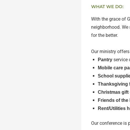
WHAT WE DO:
With the grace of 
neighborhood. We re
for the better.
Our ministry offers
service 
Pantry
Mobile care p
School suppli
Thanksgiving 
Christmas gift
Friends of the
Rent/Utilities 
Our conference is 