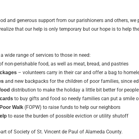
God and generous support from our parishioners and others, we 
alize that our help is only temporary but our hope is to help th
 a wide range of services to those in need:
of non-perishable food, as well as meat, bread, and pastries
– volunteers carry in their car and offer a bag to home
ackages
and new backpacks for the children of poor families, since ed
es
distribution to make the holiday a little bit better for people
food
to buy gifts and food so needy families can put a smile o
 cards
(FOPW) to raise funds to help our neighbors
 Poor Walk
to ease the burden of possible eviction or utility shutoff
help
part of Society of St. Vincent de Paul of Alameda County.