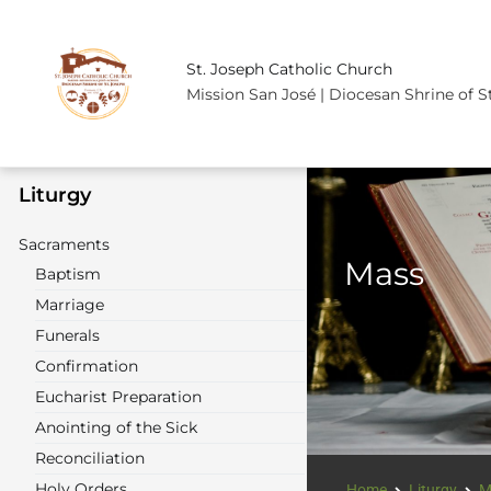
St. Joseph Catholic Church
Mission San José | Diocesan Shrine of S
Liturgy
Sacraments
Mass
Baptism
Marriage
Funerals
Confirmation
Eucharist Preparation
Anointing of the Sick
Reconciliation
Holy Orders
Home
Liturgy
M