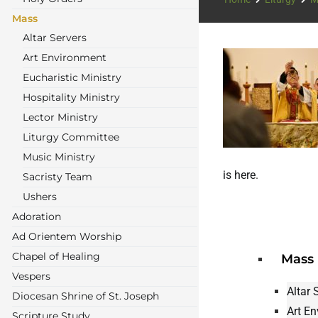
Mass
Altar Servers
Art Environment
Eucharistic Ministry
Hospitality Ministry
Lector Ministry
Liturgy Committee
Music Ministry
is here
.
Sacristy Team
Ushers
Adoration
Ad Orientem Worship
Chapel of Healing
Mass
Vespers
Altar 
Diocesan Shrine of St. Joseph
Art E
Scripture Study