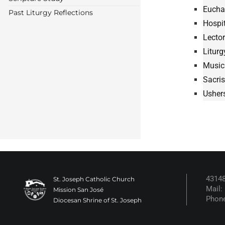
Euchar
Past Liturgy Reflections
Hospit
Lector
Litur
Music
Sacri
Usher
43148
St. Joseph Catholic Church
Mail:
Mission San José
Phone
Diocesan Shrine of St. Joseph