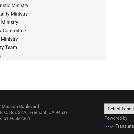
istic Ministry
ality Ministry
 Ministry
gy Committee
 Ministry
sty Team
s
 Mission Boulevard
 P. O. Box 3276, Fremont, CA 94539
Powered by
: 510-656-2364
Translate