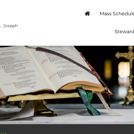
Mass Schedul
t. Joseph
Steward
ass