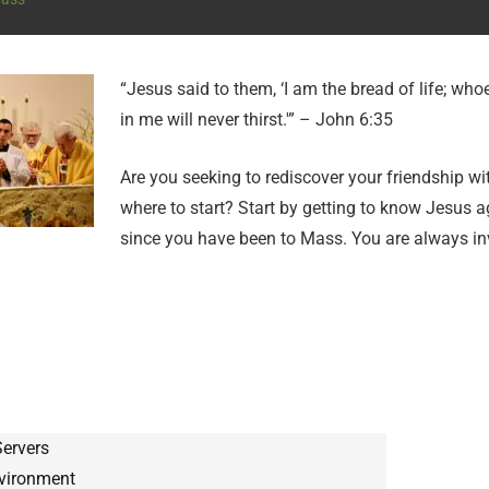
“Jesus said to them, ‘I am the bread of life; wh
in me will never thirst.'” – John 6:35
Are you seeking to rediscover your friendship w
where to start? Start by getting to know Jesus a
since you have been to Mass. You are always in
Servers
nvironment