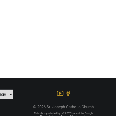
© 2026 St. Joseph Catholic Church
This site is protected by reCAPTCHA and the Google