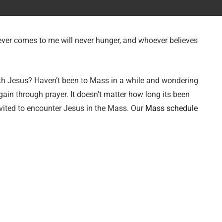
oever comes to me will never hunger, and whoever believes
ith Jesus? Haven’t been to Mass in a while and wondering
gain through prayer. It doesn’t matter how long its been
vited to encounter Jesus in the Mass. Our
Mass schedule