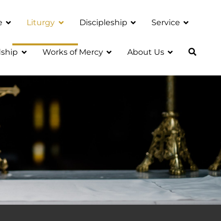
e
Liturgy
Discipleship
Service
ship
Works of Mercy
About Us