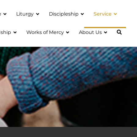
e
Liturgy
Discipleship
Service
ship
Works of Mercy
About Us