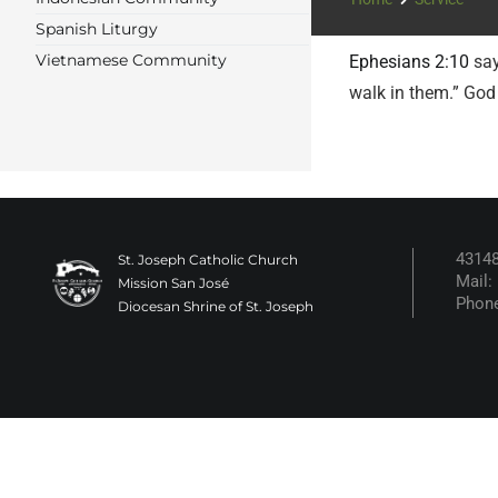
Spanish Liturgy
Vietnamese Community
Ephesians 2:10
say
walk in them.” God
43148
St. Joseph Catholic Church
Mail:
Mission San José
Phone
Diocesan Shrine of St. Joseph