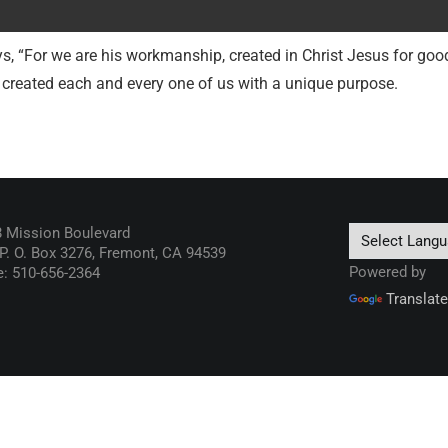
s, “For we are his workmanship, created in Christ Jesus for go
 created each and every one of us with a unique purpose.
 Mission Boulevard
 P. O. Box 3276, Fremont, CA 94539
Powered by
: 510-656-2364
Translate