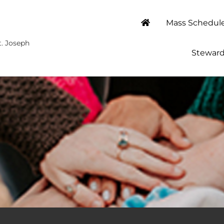
Mass Schedul
t. Joseph
Steward