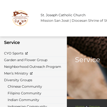
St. Joseph Catholic Church
Mission San José | Diocesan Shrine of S
Service
CYO Sports
Service
Garden and Flower Group
Neighborhood Outreach Program
Men’s Ministry
Diversity Groups
Chinese Community
Filipino Community
Indian Community
Indonesian Community
Home
Service