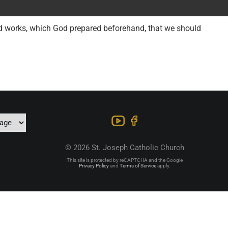
od works, which God prepared beforehand, that we should
© 2026 St. Joseph Catholic Church
This site is protected by reCAPTCHA and the Google
Privacy Policy
and
Terms of Service
apply.