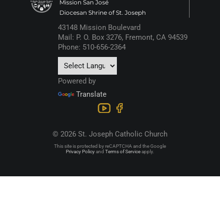
Mission San José
Diocesan Shrine of St. Joseph
43148 Mission Boulevard
Mail: P. O. Box 3276, Fremont, CA 94539
Phone: 510-656-2364
Powered by
Translate
© 2026 St. Joseph Catholic Church
This site is protected by reCAPTCHA and the Google
Privacy Policy
and
Terms of Service
apply.