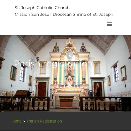
St. Joseph Catholic Church
Mission San José | Diocesan Shrine of St. Joseph
Parish registration
Home
Parish Registration