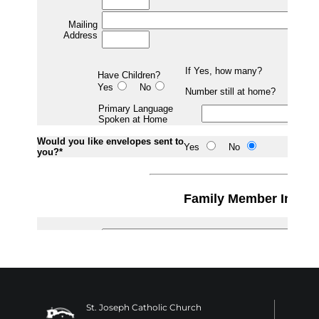
St. Joseph Catholic Church