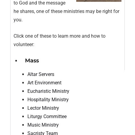
to God and the message
he shares, one of these ministries may be right for
you.
Click one of these to learn more and how to
volunteer:
Mass
Altar Servers
Art Environment
Eucharistic Ministry
Hospitality Ministry
Lector Ministry
Liturgy Committee
Music Ministry
Sacristy Team