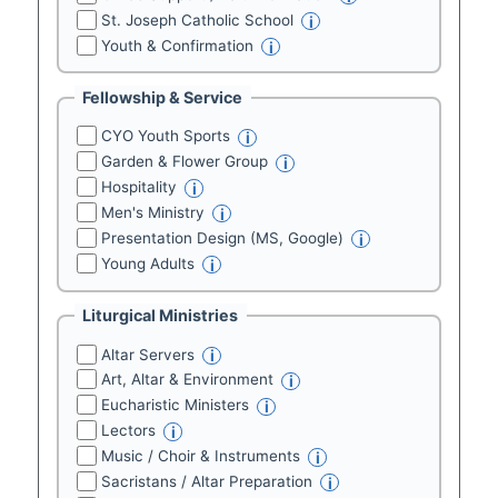
St. Joseph Catholic School
i
Youth & Confirmation
i
Fellowship & Service
CYO Youth Sports
i
Garden & Flower Group
i
Hospitality
i
Men's Ministry
i
Presentation Design (MS, Google)
i
Young Adults
i
Liturgical Ministries
Altar Servers
i
Art, Altar & Environment
i
Eucharistic Ministers
i
Lectors
i
Music / Choir & Instruments
i
Sacristans / Altar Preparation
i