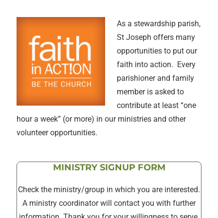
As a stewardship parish,
St Joseph offers many
opportunities to put our
faith into action. Every
parishioner and family
member is asked to
contribute at least “one
hour a week” (or more) in our ministries and other
volunteer opportunities.
MINISTRY SIGNUP FORM
Check the ministry/group in which you are interested.
A ministry coordinator will contact you with further
information. Thank you for your willingness to serve.