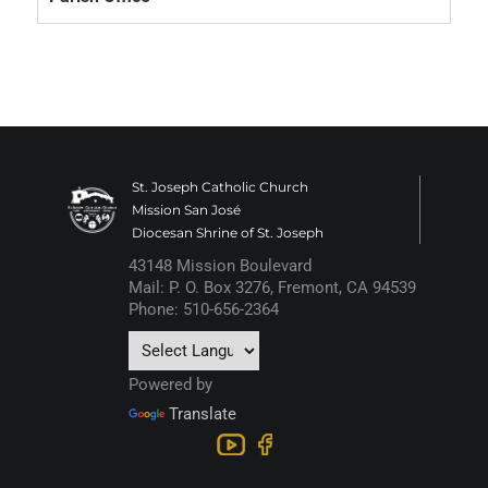
St. Joseph Catholic Church
Mission San José
Diocesan Shrine of St. Joseph
43148 Mission Boulevard
Mail: P. O. Box 3276, Fremont, CA 94539
Phone: 510-656-2364
Powered by
Translate