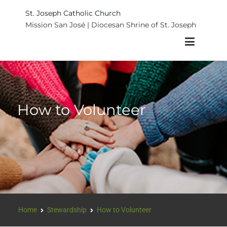
St. Joseph Catholic Church
Mission San José | Diocesan Shrine of St. Joseph
How to Volunteer
Home
Stewardship
How to Volunteer