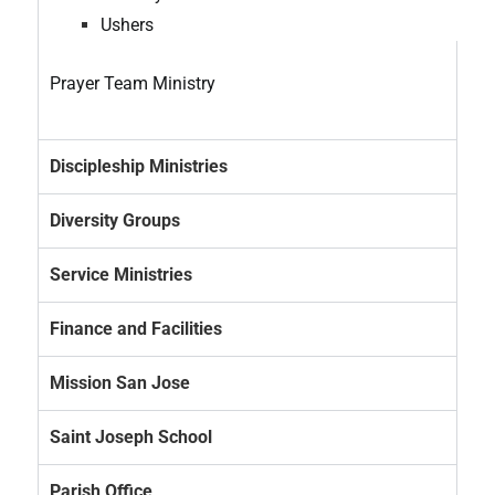
Ushers
Prayer Team Ministry
Discipleship Ministries
Diversity Groups
Service Ministries
Finance and Facilities
Mission San Jose
Saint Joseph School
Parish Office