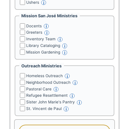
Ushers
i
Mission San José Ministries
Docents
i
Greeters
i
Inventory Team
i
Library Cataloging
i
Mission Gardening
i
Outreach Ministries
Homeless Outreach
i
Neighborhood Outreach
i
Pastoral Care
i
Refugee Resettlement
i
Sister John Marie's Pantry
i
St. Vincent de Paul
i