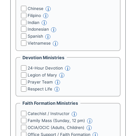
Chinese
i
Filipino
i
Indian
i
Indonesian
i
Spanish
i
Vietnamese
i
Devotion Ministries
24-Hour Devotion
i
Legion of Mary
i
Prayer Team
i
Respect Life
i
Faith Formation Ministries
Catechist / Instructor
i
Family Mass (Sunday, 12 pm)
i
OCIA/OCIC (Adults, Children)
i
Office Support / Faith Formation
i