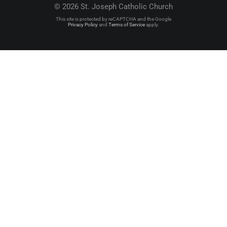
© 2026 St. Joseph Catholic Church
This site is protected by reCAPTCHA and the Google
Privacy Policy
and
Terms of Service
apply.