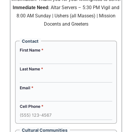
Immediate Need:
Altar Servers – 5:30 PM Vigil and
8:00 AM Sunday | Ushers (all Masses) | Mission
Docents and Greeters
Contact
First Name
*
Last Name
*
Email
*
Cell Phone
*
Cultural Communities