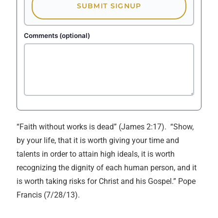
SUBMIT SIGNUP
Comments (optional)
“Faith without works is dead” (James 2:17). “Show,
by your life, that it is worth giving your time and
talents in order to attain high ideals, it is worth
recognizing the dignity of each human person, and it
is worth taking risks for Christ and his Gospel.” Pope
Francis (7/28/13).