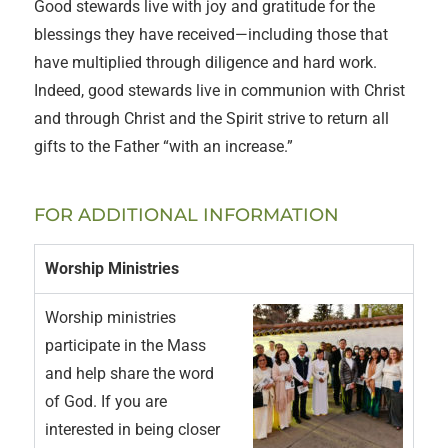
Good stewards live with joy and gratitude for the
blessings they have received—including those that
have multiplied through diligence and hard work.
Indeed, good stewards live in communion with Christ
and through Christ and the Spirit strive to return all
gifts to the Father “with an increase.”
FOR ADDITIONAL INFORMATION
Worship Ministries
Worship ministries
participate in the Mass
and help share the word
of God. If you are
interested in being closer