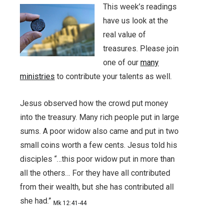
This week’s readings
have us look at the
real value of
treasures. Please join
one of our
many
ministries
to contribute your talents as well.
Jesus observed how the crowd put money
into the treasury. Many rich people put in large
sums. A poor widow also came and put in two
small coins worth a few cents. Jesus told his
disciples “…this poor widow put in more than
all the others… For they have all contributed
from their wealth, but she has contributed all
she had.”
Mk 12:41-44