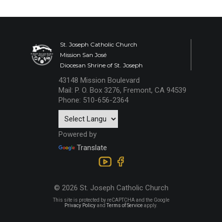
St. Joseph Catholic Church
Mission San José
Diocesan Shrine of St. Joseph
43148 Mission Boulevard
Mail: P. O. Box 3276, Fremont, CA 94539
Phone: 510-656-2364
Powered by
Translate
© 2026 St. Joseph Catholic Church
This site is protected by reCAPTCHA and the Google
Privacy Policy
and
Terms of Service
apply.