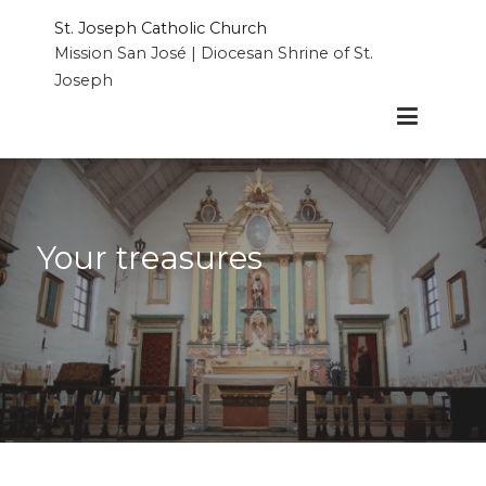
Skip
St. Joseph Catholic Church
to
Mission San José | Diocesan Shrine of St.
content
Joseph
Your treasures