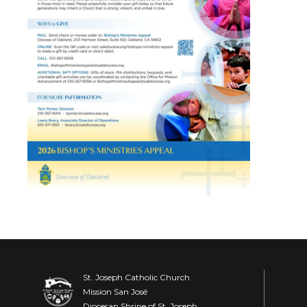
St. Joseph Catholic Church
Mission San José
Diocesan Shrine of St. Joseph