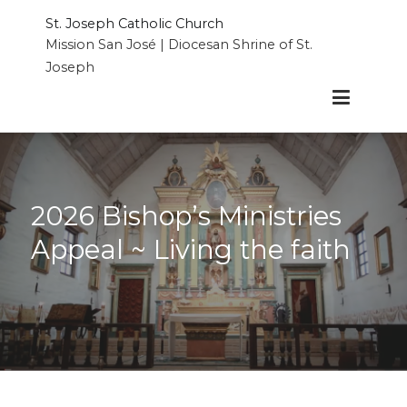
Skip
St. Joseph Catholic Church
to
Mission San José | Diocesan Shrine of St.
content
Joseph
2026 Bishop’s Ministries
Appeal ~ Living the faith