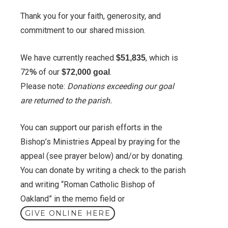
Thank you for your faith, generosity, and
commitment to our shared mission.
We have currently reached
, which is
$51,835
72
of our
.
%
$72,000 goal
Please note:
Donations exceeding our goal
are returned to the parish.
You can support our parish efforts in the
Bishop’s Ministries Appeal by praying for the
appeal (see prayer below) and/or by donating.
You can donate by writing a check to the parish
and writing “Roman Catholic Bishop of
Oakland” in the memo field or
GIVE ONLINE HERE