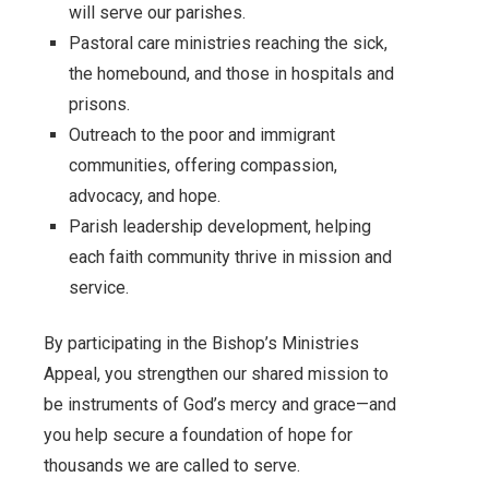
will serve our parishes.
Pastoral care ministries reaching the sick,
the homebound, and those in hospitals and
prisons.
Outreach to the poor and immigrant
communities, offering compassion,
advocacy, and hope.
Parish leadership development, helping
each faith community thrive in mission and
service.
By participating in the Bishop’s Ministries
Appeal, you strengthen our shared mission to
be instruments of God’s mercy and grace—and
you help secure a foundation of hope for
thousands we are called to serve.