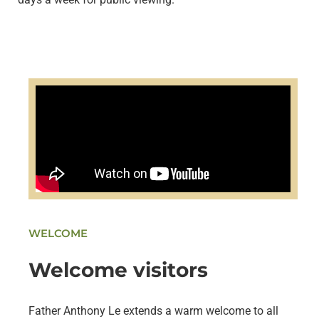
WELCOME
Welcome visitors
Father Anthony Le extends a warm welcome to all