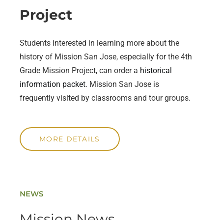
Project
Students interested in learning more about the
history of Mission San Jose, especially for the 4th
Grade Mission Project, can order a
historical
information packet
. Mission San Jose is
frequently visited by classrooms and tour groups.
MORE DETAILS
NEWS
Mission News