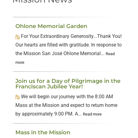
Ohlone Memorial Garden
For Your Extraordinary Generosity...Thank You!
Our hearts are filled with gratitude. In response to
the Mission San José Ohlone Memorial...
Read
more
Join us for a Day of Pilgrimage in the
Franciscan Jubilee Year!
We will begin our journey with the 8:00 AM
Mass at the Mission and expect to return home
by approximately 9:00 PM. A...
Read more
Mass in the Mission