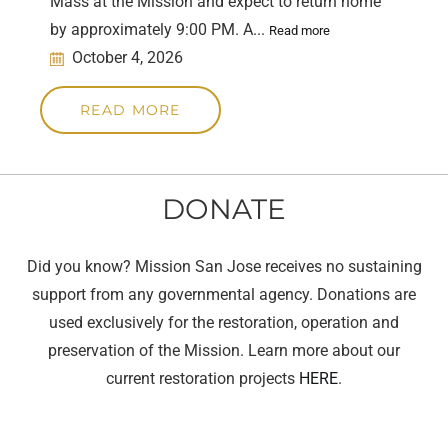
Mass at the Mission and expect to return home
by approximately 9:00 PM. A...
Read more
October 4, 2026
READ MORE
DONATE
Did you know? Mission San Jose receives no sustaining
support from any governmental agency. Donations are
used exclusively for the restoration, operation and
preservation of the Mission. Learn more about our
current restoration projects
HERE
.