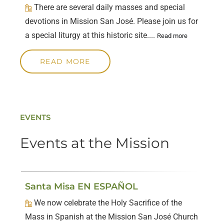
There are several daily masses and special
devotions in Mission San José. Please join us for
a special liturgy at this historic site....
Read more
READ MORE
EVENTS
Events at the Mission
Santa Misa EN ESPAÑOL
We now celebrate the Holy Sacrifice of the
Mass in Spanish at the Mission San José Church