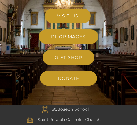
VISIT US
PILGRIMAGES
GIFT SHOP
DONATE
St. Joseph School
Saint Joseph Catholic Church