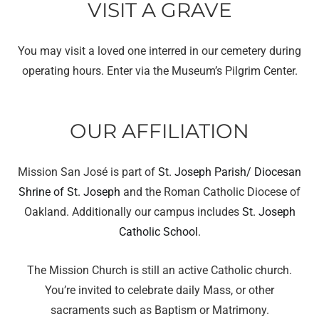
VISIT A GRAVE
You may visit a loved one interred in our cemetery during
operating hours. Enter via the Museum’s Pilgrim Center.
OUR AFFILIATION
Mission San José is part of
St. Joseph Parish/ Diocesan
Shrine of St. Joseph
and the Roman Catholic Diocese of
Oakland. Additionally our campus includes
St. Joseph
Catholic School
.
The Mission Church is still an active Catholic church.
You’re invited to celebrate daily Mass, or other
sacraments such as Baptism or Matrimony.