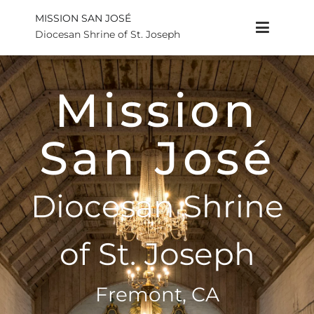
MISSION SAN JOSÉ
Diocesan Shrine of St. Joseph
Mission
San José
Diocesan Shrine
of St. Joseph
Fremont, CA