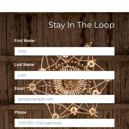
Stay In The Loop
First Name
*
Last Name
*
Email
*
Phone