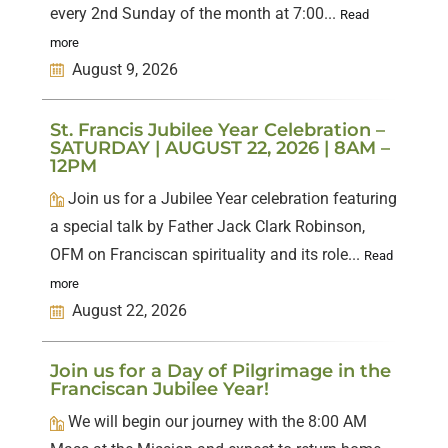
every 2nd Sunday of the month at 7:00...
Read
more
August 9, 2026
St. Francis Jubilee Year Celebration –
SATURDAY | AUGUST 22, 2026 | 8AM –
12PM
Join us for a Jubilee Year celebration featuring
a special talk by Father Jack Clark Robinson,
OFM on Franciscan spirituality and its role...
Read
more
August 22, 2026
Join us for a Day of Pilgrimage in the
Franciscan Jubilee Year!
We will begin our journey with the 8:00 AM