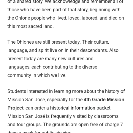
of a shared story. We acknowledge and remember all of
those who have been part of that story, beginning with
the Ohlone people who lived, loved, labored, and died on
this most sacred land.
The Ohlones are still present today. Their culture,
language, and spirit live on in their descendants. Also
present today are many new cultures and
languages, each contributing to the diverse
community in which we live.
Students interested in learning more about the history of
Mission San José, especially for the
4th Grade Mission
, can order a
historical information packet
.
Project
Mission San José is frequently visited by classrooms
and tour groups. The grounds are open free of charge 7
days a week for public viewing.