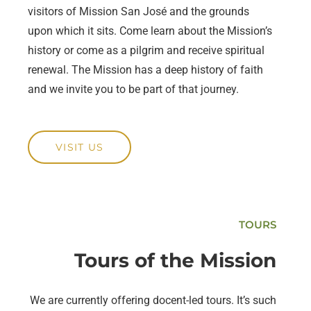
visitors of Mission San José and the grounds
upon which it sits. Come learn about the Mission’s
history or come as a pilgrim and receive spiritual
renewal. The Mission has a deep history of faith
and we invite you to be part of that journey.
VISIT US
TOURS
Tours of the Mission
We are currently offering docent-led tours. It’s such