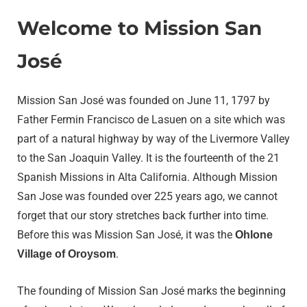
Welcome to Mission San
José
Mission San José was founded on June 11, 1797 by
Father Fermin Francisco de Lasuen on a site which was
part of a natural highway by way of the Livermore Valley
to the San Joaquin Valley. It is the fourteenth of the 21
Spanish Missions in Alta California. Although Mission
San Jose was founded over 225 years ago, we cannot
forget that our story stretches back further into time.
Before this was Mission San José, it was the
Ohlone
.
Village of Oroysom
The founding of Mission San José marks the beginning