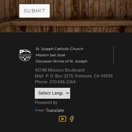
SUBMIT
St. Joseph Catholic Church
Mission San José
Diocesan Shrine of St. Joseph
43148 Mission Boulevard
Mail: P. O. Box 3276, Fremont, CA 94539
Phone: 510-656-2364
Powered by
Translate