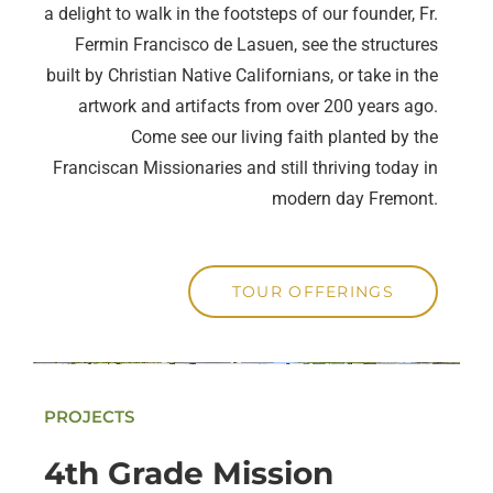
a delight to walk in the footsteps of our founder, Fr.
Fermin Francisco de Lasuen, see the structures
built by Christian Native Californians, or take in the
artwork and artifacts from over 200 years ago.
Come see our living faith planted by the
Franciscan Missionaries and still thriving today in
modern day Fremont.
TOUR OFFERINGS
PROJECTS
4th Grade Mission