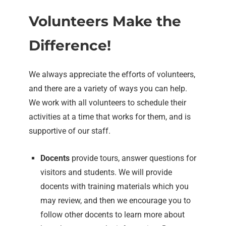
Volunteers Make the
Difference!
We always appreciate the efforts of volunteers,
and there are a variety of ways you can help.
We work with all volunteers to schedule their
activities at a time that works for them, and is
supportive of our staff.
Docents
provide tours, answer questions for
visitors and students. We will provide
docents with training materials which you
may review, and then we encourage you to
follow other docents to learn more about