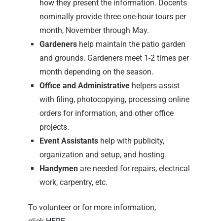
how they present the information. Docents
nominally provide three one-hour tours per
month, November through May.
Gardeners
help maintain the patio garden
and grounds. Gardeners meet 1-2 times per
month depending on the season.
Office and Administrative
helpers assist
with filing, photocopying, processing online
orders for information, and other office
projects.
Event Assistants
help with publicity,
organization and setup, and hosting.
Handymen
are needed for repairs, electrical
work, carpentry, etc.
To volunteer or for more information,