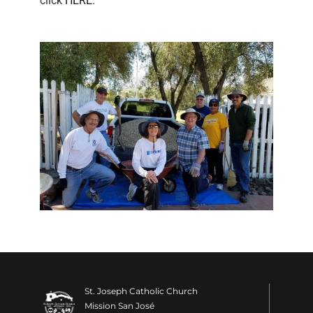
click
HERE
.
St. Joseph Catholic Church
Mission San José