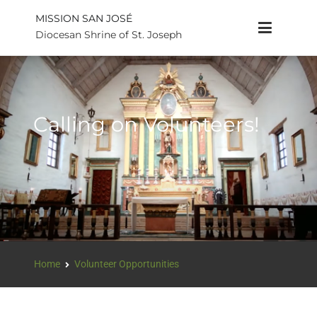
MISSION SAN JOSÉ
Diocesan Shrine of St. Joseph
Calling on Volunteers!
Home
Volunteer Opportunities