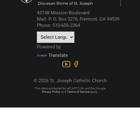
Diocesan Shrine of St. Joseph
43148 Mission Boulevard
Mail: P. O. Box 3276, Fremont, CA 94539
Phone: 510-656-2364
Powered by
Translate
© 2026 St. Joseph Catholic Church
This site is protected by reCAPTCHA and the Google
Privacy Policy
and
Terms of Service
apply.