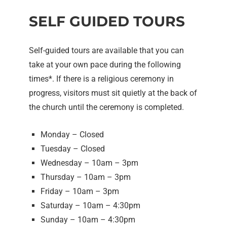
SELF GUIDED TOURS
Self-guided tours are available that you can
take at your own pace during the following
times*. If there is a religious ceremony in
progress, visitors must sit quietly at the back of
the church until the ceremony is completed.
Monday – Closed
Tuesday – Closed
Wednesday – 10am – 3pm
Thursday – 10am – 3pm
Friday – 10am – 3pm
Saturday – 10am – 4:30pm
Sunday – 10am – 4:30pm