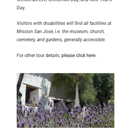
Day.
Visitors with disabilities will find all facilities at
Mission San Jose, i.e. the museum, church,
cemetery, and gardens, generally accessible.
For other tour details,
please click here
.