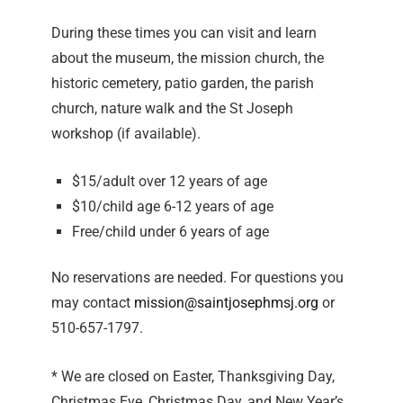
During these times you can visit and learn
about the museum, the mission church, the
historic cemetery, patio garden, the parish
church, nature walk and the St Joseph
workshop (if available).
$15/adult over 12 years of age
$10/child age 6-12 years of age
Free/child under 6 years of age
No reservations are needed. For questions you
may contact
mission@saintjosephmsj.org
or
510-657-1797.
* We are closed on Easter, Thanksgiving Day,
Christmas Eve, Christmas Day, and New Year’s