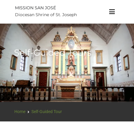
MISSION SAN JOSÉ
Diocesan Shrine of St. Joseph
Self-Guided Tours
Home
Self-Guided Tour