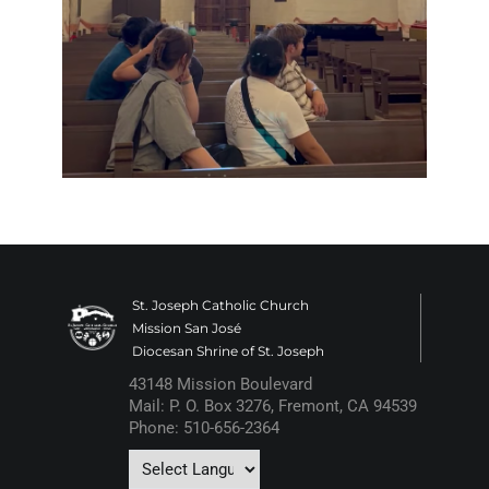
St. Joseph Catholic Church
Mission San José
Diocesan Shrine of St. Joseph
43148 Mission Boulevard
Mail: P. O. Box 3276, Fremont, CA 94539
Phone: 510-656-2364